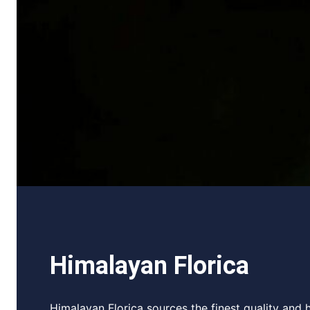
Himalayan Florica
Himalayan Florica sources the finest quality and h