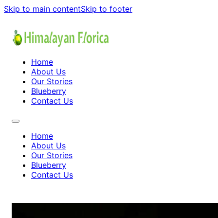
Skip to main content
Skip to footer
Home
About Us
Our Stories
Blueberry
Contact Us
Home
About Us
Our Stories
Blueberry
Contact Us