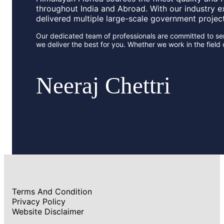
throughout India and Abroad. With our industry e
delivered multiple large-scale government projec
Our dedicated team of professionals are committed to ser
we deliver the best for you. Whether we work in the fiel
Neeraj Chettri
Terms And Condition
Privacy Policy
Website Disclaimer