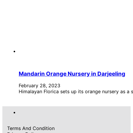
Mandarin Orange Nursery in Darjeeling
February 28, 2023
Himalayan Florica sets up its orange nursery as a 
Terms And Condition