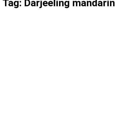
Tag:
Darjeeling mandarin