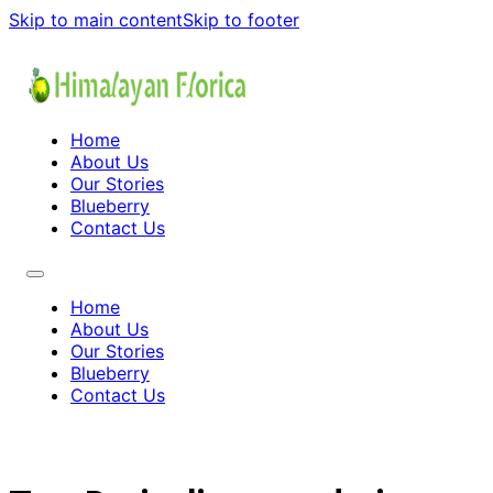
Skip to main content
Skip to footer
Home
About Us
Our Stories
Blueberry
Contact Us
Home
About Us
Our Stories
Blueberry
Contact Us