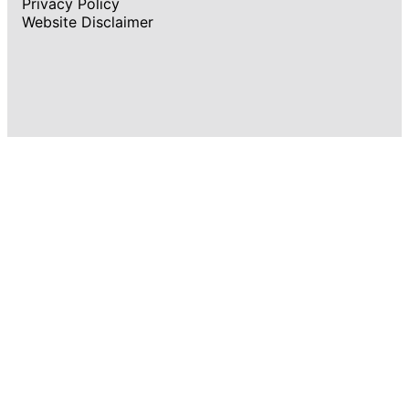
Privacy Policy
Website Disclaimer