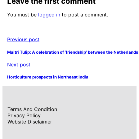
Leave the first comment
You must be
logged in
to post a comment.
Previous post
Maitri Tulip: A celebration of ‘friendship’ between the Netherlands
Next post
Horticulture prospects in Northeast India
Terms And Condition
Privacy Policy
Website Disclaimer