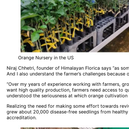
Orange Nursery in the US
Niraj Chhetri, founder of Himalayan Florica says “as som
And I also understand the farmer’s challenges because on
“Over my years of experience working with farmers, growe
want high quality production, farmers need access to qu
understood the seriousness at which orange cultivation 
Realizing the need for making some effort towards reviv
grew about 20,000 disease-free seedlings from healthy 
accreditation.