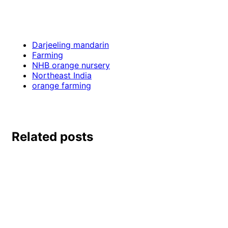
Darjeeling mandarin
Farming
NHB orange nursery
Northeast India
orange farming
Related posts