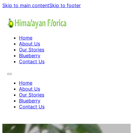
Skip to main content
Skip to footer
Home
About Us
Our Stories
Blueberry
Contact Us
Home
About Us
Our Stories
Blueberry
Contact Us