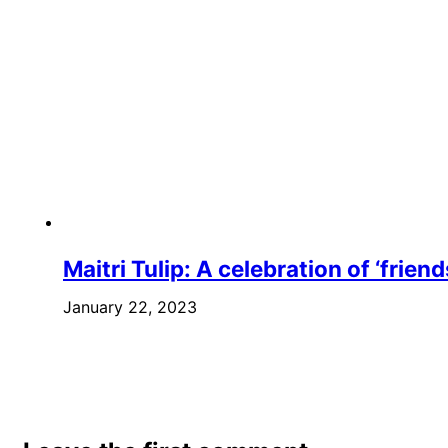
Maitri Tulip: A celebration of ‘frie
January 22, 2023