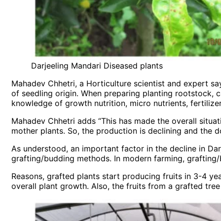
Darjeeling Mandari Diseased plants
Mahadev Chhetri, a Horticulture scientist and expert say
of seedling origin. When preparing planting rootstock, c
knowledge of growth nutrition, micro nutrients, fertilize
Mahadev Chhetri adds “This has made the overall situati
mother plants. So, the production is declining and the do
As understood, an important factor in the decline in Dar
grafting/budding methods. In modern farming, grafting/
Reasons, grafted plants start producing fruits in 3-4 ye
overall plant growth. Also, the fruits from a grafted tre