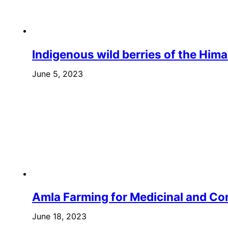
Indigenous wild berries of the Him
June 5, 2023
Amla Farming for Medicinal and C
June 18, 2023