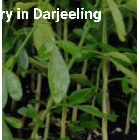
y in Darjeeling