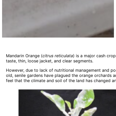
Mandarin Orange (
citrus reticulata
) is a major cash cro
taste, thin, loose jacket, and clear segments.
However, due to lack of nutritional management and poo
old, senile gardens have plagued the orange orchards an
feel that the climate and soil of the land has changed 