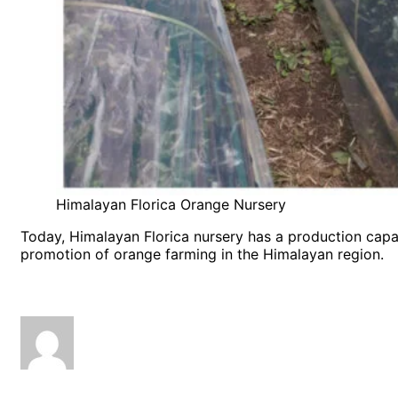
Himalayan Florica Orange Nursery
Today, Himalayan Florica nursery has a production cap
promotion of orange farming in the Himalayan region.