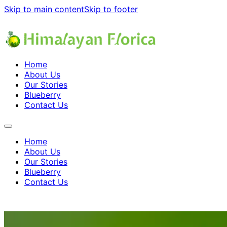
Skip to main content
Skip to footer
Home
About Us
Our Stories
Blueberry
Contact Us
Home
About Us
Our Stories
Blueberry
Contact Us