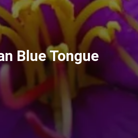
an Blue Tongue