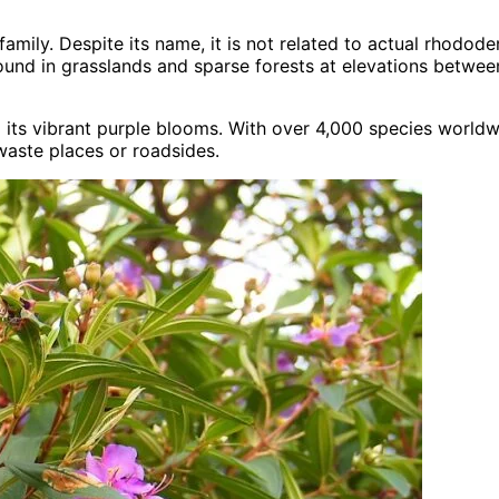
amily. Despite its name, it is not related to actual rhodo
 found in grasslands and sparse forests at elevations betwe
its vibrant purple blooms. With over 4,000 species worldwi
waste places or roadsides.