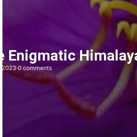
e Enigmatic Himalay
, 2023
·
0 comments