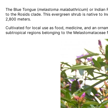
The Blue Tongue (
melastoma malabathricum
) or Indian
to the Rosids clade. This evergreen shrub is native to 
2,800 meters.
Cultivated for local use as food, medicine, and an orn
subtropical regions belonging to the Melastomataceae fa