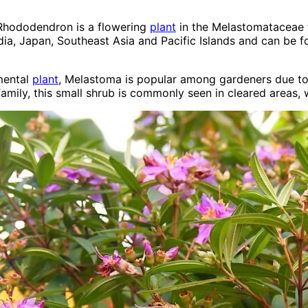
 Rhododendron is a flowering
plant
in the Melastomataceae f
India, Japan, Southeast Asia and Pacific Islands and can be
amental
plant
, Melastoma is popular among gardeners due to 
mily, this small shrub is commonly seen in cleared areas, 