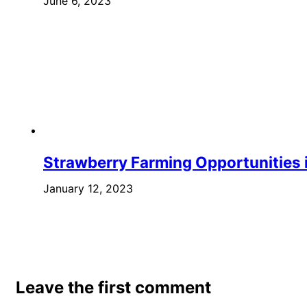
June 6, 2023
Strawberry Farming Opportunities i
January 12, 2023
Leave the first comment