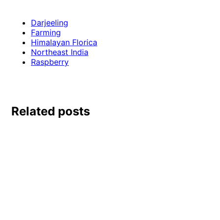
Darjeeling
Farming
Himalayan Florica
Northeast India
Raspberry
Related posts