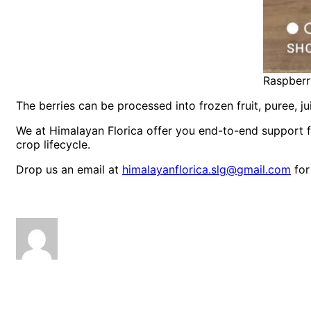
Raspberr
The berries can be processed into frozen fruit, puree, ju
We at Himalayan Florica offer you end-to-end support 
crop lifecycle.
Drop us an email at
himalayanflorica.slg@gmail.com
for