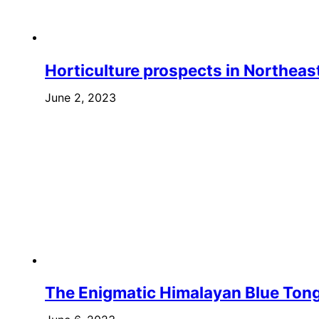
Horticulture prospects in Northeast
June 2, 2023
The Enigmatic Himalayan Blue Ton