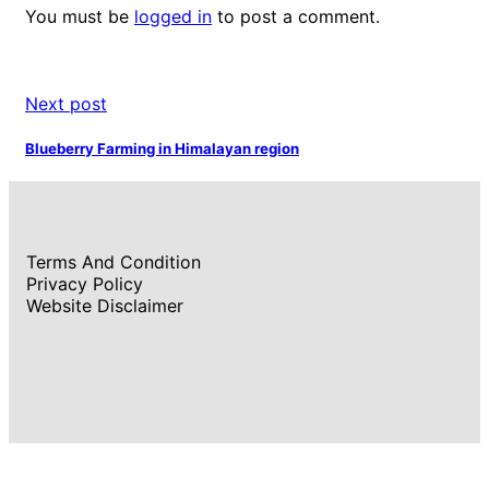
You must be
logged in
to post a comment.
Next post
Blueberry Farming in Himalayan region
Terms And Condition
Privacy Policy
Website Disclaimer