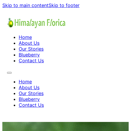
Skip to main content
Skip to footer
Home
About Us
Our Stories
Blueberry
Contact Us
Home
About Us
Our Stories
Blueberry
Contact Us