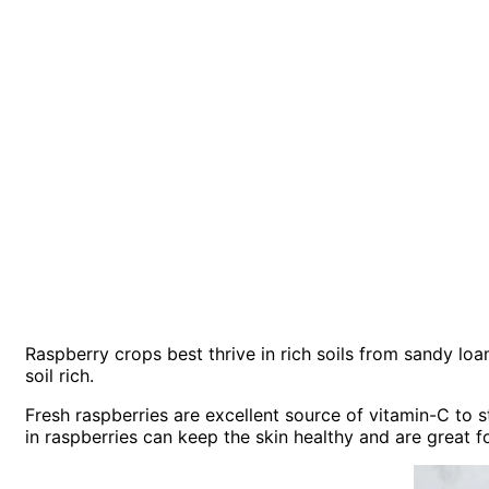
Raspberry crops best thrive in rich soils from sandy lo
soil rich.
Fresh raspberries are excellent source of vitamin-C to s
in raspberries can keep the skin healthy and are great f