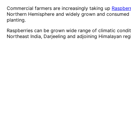
Commercial farmers are increasingly taking up
Raspberr
Northern Hemisphere and widely grown and consumed acr
planting.
Raspberries can be grown wide range of climatic conditi
Northeast India, Darjeeling and adjoining Himalayan reg